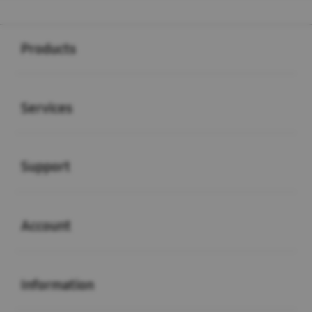
Buka
Footer Navigation
Products
Buka
Services
Buka
Support
Buka
Account
Buka
Information