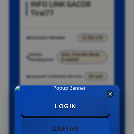
INFO LINK GACOR
Tirai77
Penilaian Member
12.332.218
Sistem
Qris, Transfer Bank,
Pembayaran
E-wallet.
Layanan Customer Service
24 Jam
Platform
User-Friendly
LOGIN
SPECIAL OFFER!
DAFTAR