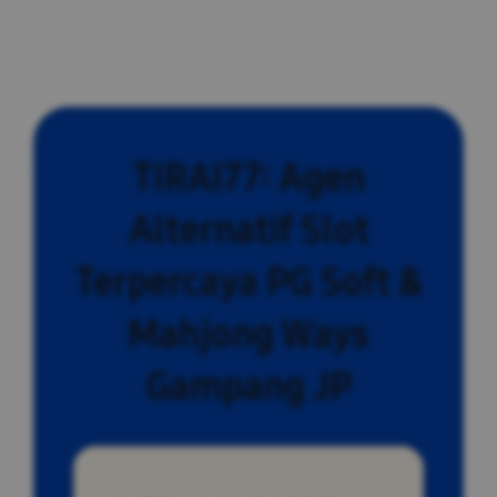
TIRAI77: Agen
Alternatif Slot
Terpercaya PG Soft &
Mahjong Ways
Gampang JP