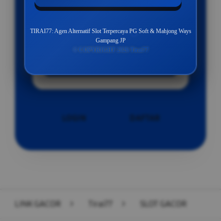
BONUS NEW MEMBER UP TO 200%
Min Depo Rp. 10.000
TIRAI77: Agen Alternatif Slot Terpercaya PG Soft & Mahjong Ways
Gampang JP
Min WD Rp 50.000
© COPYRIGHT 2026 Tirai77
Depo 10K Bisa Jadi 10.000K
LOGIN
DAFTAR
Layer Popup Close
LINK GACOR
>
Tirai77
>
SLOT GACOR