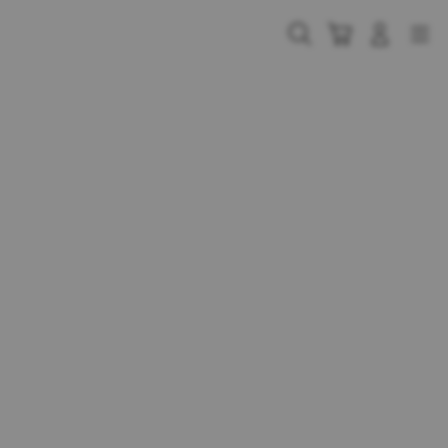
Skip
to
Cari
Troli
Login
Navigation
content