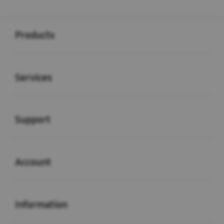
Buka
Footer Navigation
Products
Buka
Services
Buka
Support
Buka
Account
Buka
Information