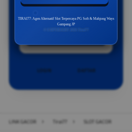
BONUS NEW MEMBER UP TO 200%
Min Depo Rp. 10.000
TIRAI77: Agen Alternatif Slot Terpercaya PG Soft & Mahjong Ways
Gampang JP
Min WD Rp 50.000
© COPYRIGHT 2026 Tirai77
Depo 10K Bisa Jadi 10.000K
LOGIN
DAFTAR
Layer Popup Close
LINK GACOR
>
Tirai77
>
SLOT GACOR