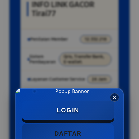
INFO LINK GACOR
Tirai77
Penilaian Member
12.332.218
Sistem
Qris, Transfer Bank,
Pembayaran
E-wallet.
Layanan Customer Service
24 Jam
Platform
User-Friendly
LOGIN
SPECIAL OFFER!
DAFTAR