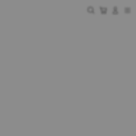
Skip
to
Cari
Troli
Login
Navigation
content