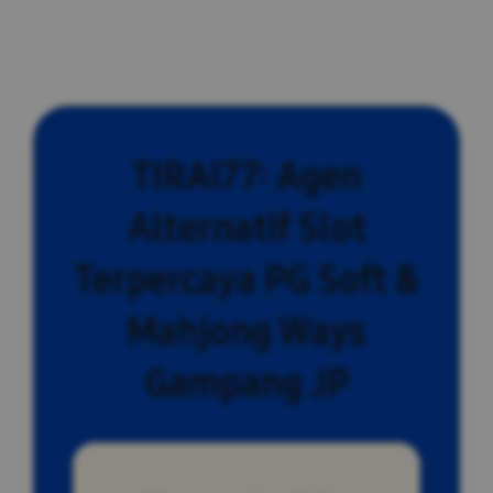
TIRAI77: Agen
Alternatif Slot
Terpercaya PG Soft &
Mahjong Ways
Gampang JP