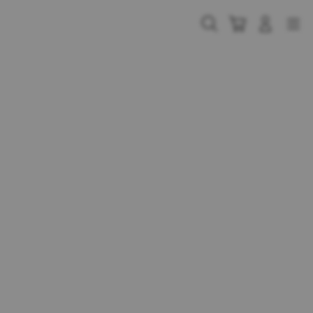
Skip
to
Cari
Troli
Login
Navigation
content