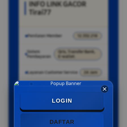
INFO LINK GACOR
Tirai77
Penilaian Member
12.332.218
Sistem
Qris, Transfer Bank,
Pembayaran
E-wallet.
Layanan Customer Service
24 Jam
Platform
User-Friendly
LOGIN
SPECIAL OFFER!
DAFTAR