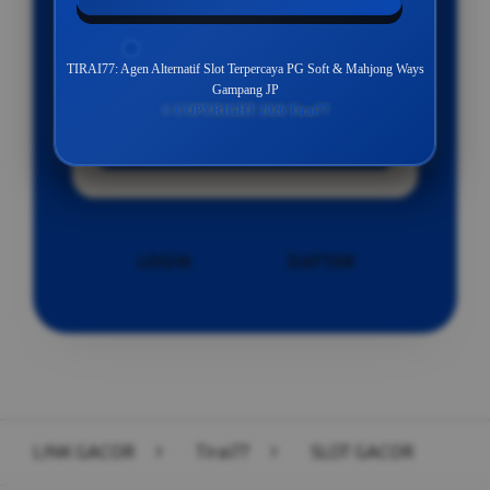
BONUS NEW MEMBER UP TO 200%
Min Depo Rp. 10.000
TIRAI77: Agen Alternatif Slot Terpercaya PG Soft & Mahjong Ways
Gampang JP
Min WD Rp 50.000
© COPYRIGHT 2026 Tirai77
Depo 10K Bisa Jadi 10.000K
LOGIN
DAFTAR
Layer Popup Close
LINK GACOR
>
Tirai77
>
SLOT GACOR