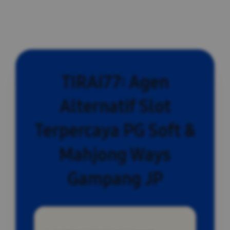
TIRAI77: Agen
Alternatif Slot
Terpercaya PG Soft &
Mahjong Ways
Gampang JP