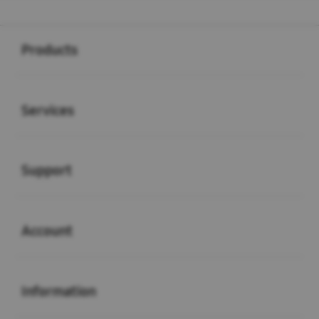
Buka
Footer Navigation
Products
Buka
Services
Buka
Support
Buka
Account
Buka
Information