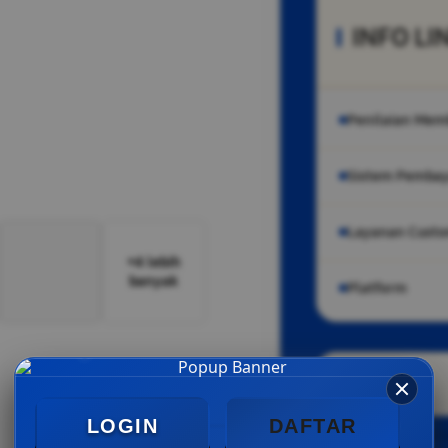
INFO LI
Penilaian Mem
Sistem Pemba
Layanan Custo
+4 lebih
banyak
Platform
LOGIN
DAFTAR
BONUS NEW 