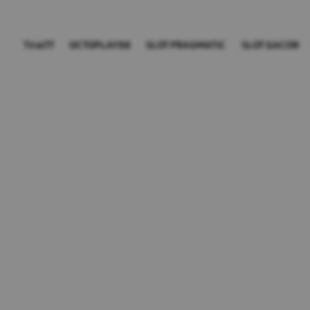
Skip
to
content
Tirai77
OCTOPLAY88
SLOT PRAGMATIC
SLOT GACOR