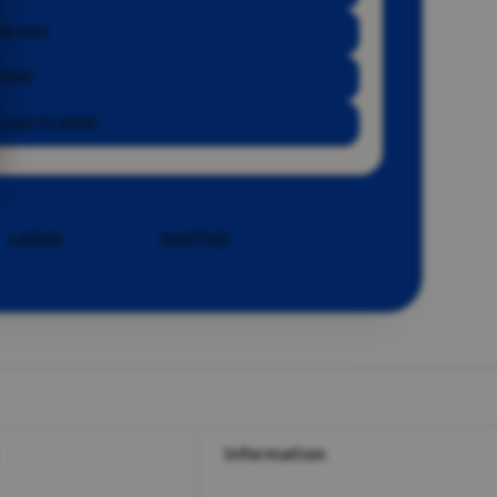
 10.000
.000
 Jadi 10.000K
LOGIN
DAFTAR
Information