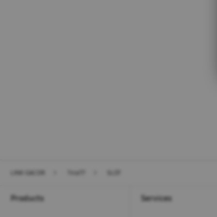
Layer Popup Close
LINK GACOR
>
Tirai77
>
SLOT
Footer Navigation
Products
Services