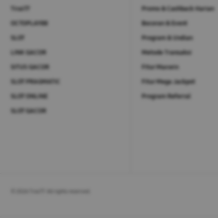
Tirai77
Promo & Cashback Harian
OCTOPLAY88
Bocoran & Event
SLOT
Program & Undian
LINK GACOR
Metode Transaksi
SITUS GACOR
Fitur Maxwin
SLOT PRAGMATIC
Fitur Mega Jackpot
SLOT ONLINE
Program Referral
SLOT GACOR
© 2026 Tirai77. All rights reserved.