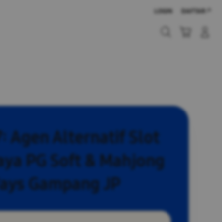
LOGIN
DAFTAR
Cari
Troli
Login/Sign-Up
Cari
: Agen Alternatif Slot
aya PG Soft & Mahjong
ays Gampang JP