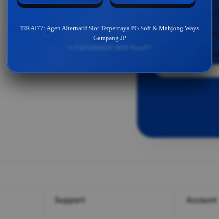
Min Depo Rp.
TIRAI77: Agen Alternatif Slot Terpercaya PG Soft & Mahjong Ways
Min WD Rp 50
Gampang JP
© COPYRIGHT 2026 Tirai77
Depo 10K Bisa
Support
Account