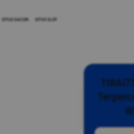
SITUS GACOR
SITUS SLOT
TIRAI77
Terperc
W