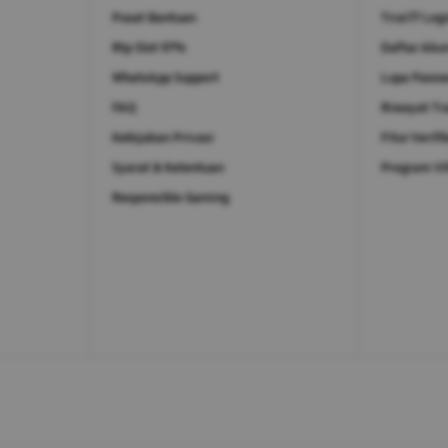
Pusat Bantuan
Tirai77 Log
Rtp Slot 97%
Daftar Aku
WhatsApp Support
Lupa Passw
FAQ
Riwayat Tr
Kebijakan Privasi
Fitur Verifi
Syarat & Ketentuan
Program VI
Responsible Gaming