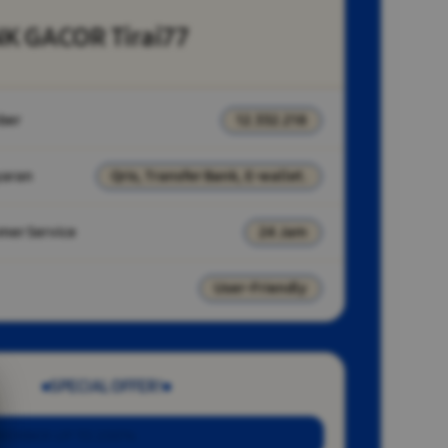
NK GACOR Tirai77
ber
12.332.218
yaran
Qris, Transfer Bank, E-wallet.
mer Service
24 Jam
User-Friendly
SPECIAL OFFER!
MEMBER UP TO 200%