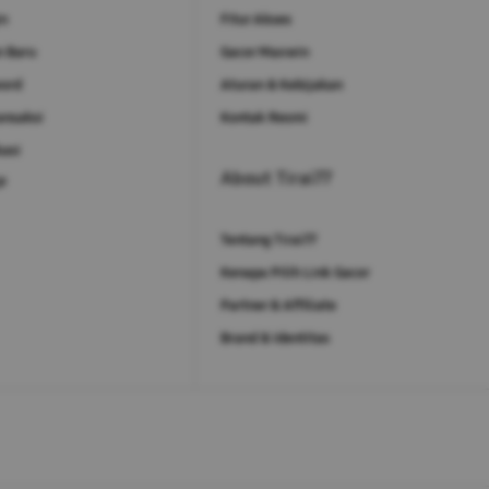
in
Fitur Akses
n Baru
Gacor Maxwin
ord
Aturan & Kebijakan
ansaksi
Kontak Resmi
kasi
About Tirai77
P
Tentang Tirai77
Kenapa Pilih Link Gacor
Partner & Affiliate
Brand & Identitas