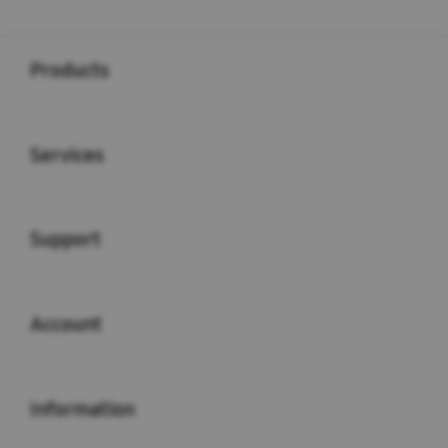
Buka
Footer Navigation
Products
Buka
Services
Buka
Support
Buka
Account
Buka
Information