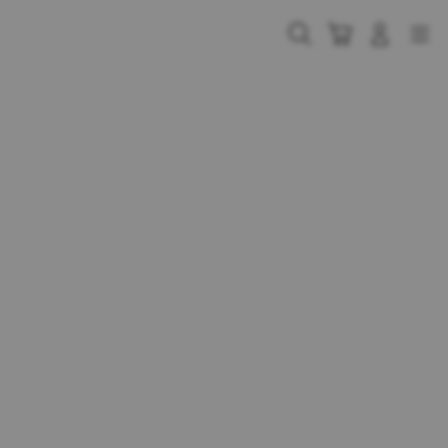
Skip
to
Cari
Troli
Login
Navigation
content