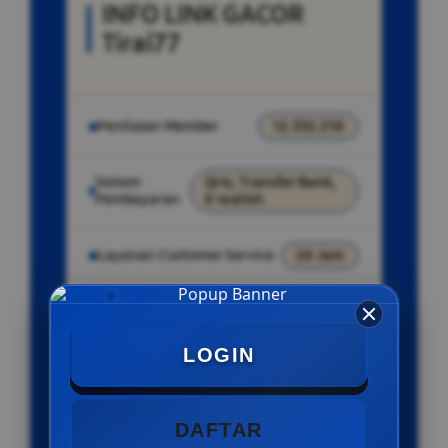
INFO LINK GACOR
Tirai77
Penilaian Member
12.332.218
Sistem
Qris, Transfer Bank,
Pembayaran
E-wallet.
Layanan Customer Service
24 Jam
Platform
User-Friendly
LOGIN
SPECIAL OFFER!
DAFTAR