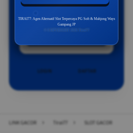
BONUS NEW MEMBER UP TO 200%
Min Depo Rp. 10.000
TIRAI77: Agen Alternatif Slot Terpercaya PG Soft & Mahjong Ways
Gampang JP
Min WD Rp 50.000
© COPYRIGHT 2026 Tirai77
Depo 10K Bisa Jadi 10.000K
LOGIN
DAFTAR
Layer Popup Close
LINK GACOR
>
Tirai77
>
SLOT GACOR