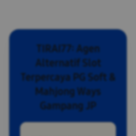
TIRAI77: Agen
Alternatif Slot
Terpercaya PG Soft &
Mahjong Ways
Gampang JP