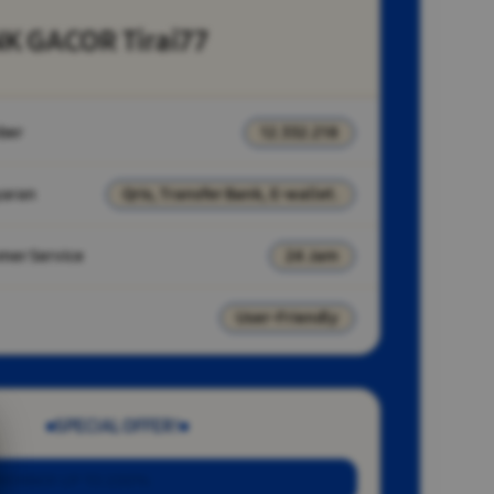
NK GACOR Tirai77
ber
12.332.218
yaran
Qris, Transfer Bank, E-wallet.
mer Service
24 Jam
User-Friendly
SPECIAL OFFER!
MEMBER UP TO 200%