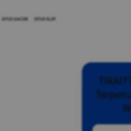
SITUS GACOR
SITUS SLOT
TIRAI77
Terperc
W