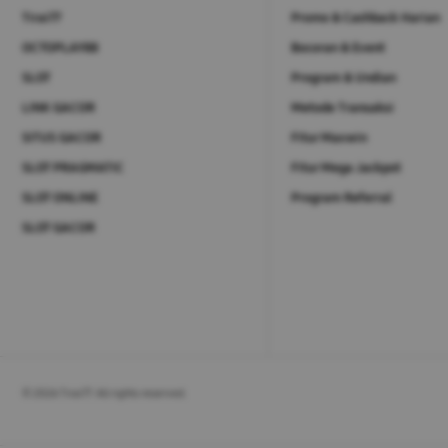
Tirai77
Promo & Cashback Harian
OCTOPLAY88
Bocoran & Event
SLOT
Program & Undian
LINK GACOR
Metode Transaksi
SITUS GACOR
Fitur Maxwin
SLOT PRAGMATIC
Fitur Mega Jackpot
SLOT ONLINE
Program Referral
SLOT GACOR
© 2026 Tirai77. All rights reserved.