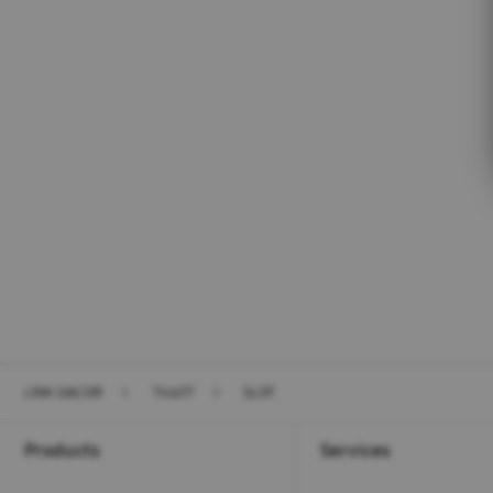
Layer Popup Close
LINK GACOR
>
Tirai77
>
SLOT
Footer Navigation
Products
Services