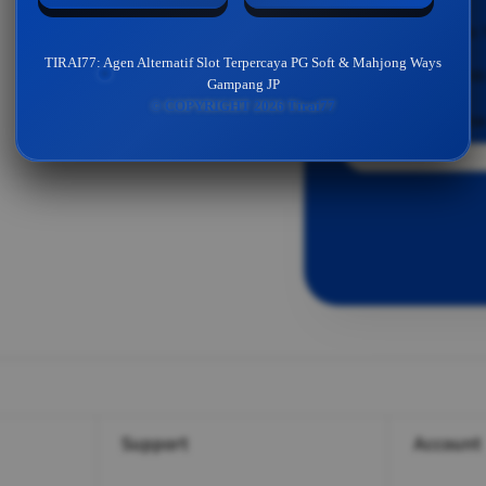
Min Depo Rp.
TIRAI77: Agen Alternatif Slot Terpercaya PG Soft & Mahjong Ways
Min WD Rp 50
Gampang JP
© COPYRIGHT 2026 Tirai77
Depo 10K Bisa
Support
Account