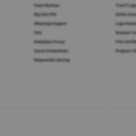
Pusat Bantuan
Tirai77 Log
Rtp Slot 97%
Daftar Aku
WhatsApp Support
Lupa Passw
FAQ
Riwayat Tr
Kebijakan Privasi
Fitur Verifi
Syarat & Ketentuan
Program VI
Responsible Gaming