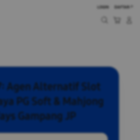
LOGIN
DAFTAR
Cari
Troli
Login/Sign-Up
Cari
: Agen Alternatif Slot
aya PG Soft & Mahjong
ays Gampang JP