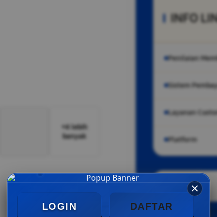
INFO LI
Penilaian Mem
Sistem Pemba
Layanan Custo
+4 lebih
banyak
Platform
LOGIN
DAFTAR
BONUS NEW 