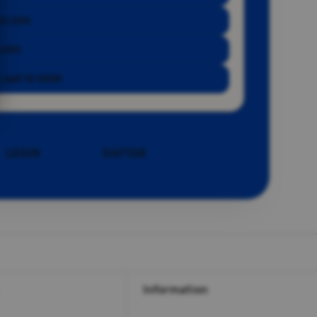
 10.000
.000
 Jadi 10.000K
LOGIN
DAFTAR
Information