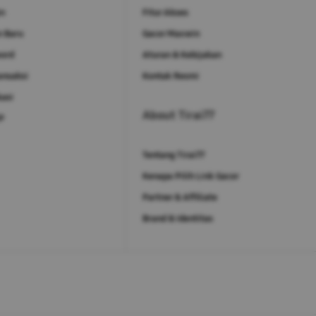
in
Fitur Akses
n Baru
Gacor Maxwin
ord
Aturan & Kebijakan
ansaksi
Kontak Resmi
kasi
About Tirai77
P
Tentang Tirai77
Kenapa Pilih Link Gacor
Partner & Affiliate
Brand & Identitas