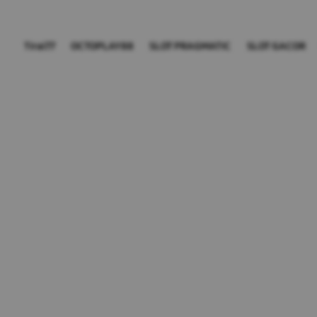
Skip
to
content
Tirai77
OCTOPLAY88
SLOT PRAGMATIC
SLOT GACOR