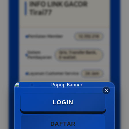
INFO LINK GACOR
Tirai77
Penilaian Member
12.332.218
Sistem
Qris, Transfer Bank,
Pembayaran
E-wallet.
Layanan Customer Service
24 Jam
Platform
User-Friendly
LOGIN
SPECIAL OFFER!
DAFTAR