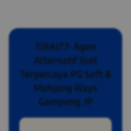
TIRAI77: Agen
Alternatif Slot
Terpercaya PG Soft &
Mahjong Ways
Gampang JP