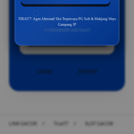
BONUS NEW MEMBER UP TO 200%
Min Depo Rp. 10.000
TIRAI77: Agen Alternatif Slot Terpercaya PG Soft & Mahjong Ways
Gampang JP
Min WD Rp 50.000
© COPYRIGHT 2026 Tirai77
Depo 10K Bisa Jadi 10.000K
LOGIN
DAFTAR
Layer Popup Close
LINK GACOR
>
Tirai77
>
SLOT GACOR