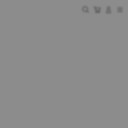
Skip
to
Cari
Troli
Login
Navigation
content