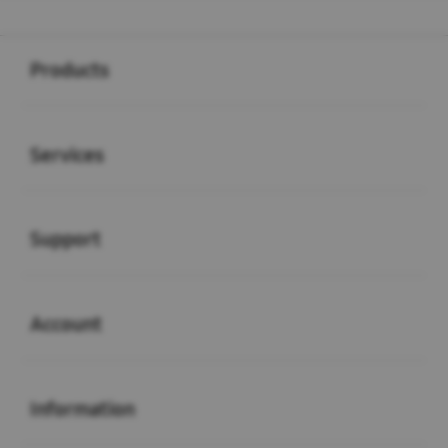
Buka
Footer Navigation
Products
Buka
Services
Buka
Support
Buka
Account
Buka
Information