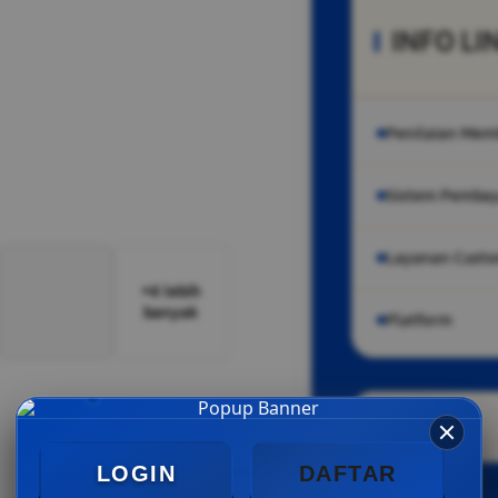
INFO LI
Penilaian Mem
Sistem Pemba
Layanan Custo
+4 lebih
banyak
Platform
LOGIN
DAFTAR
BONUS NEW 