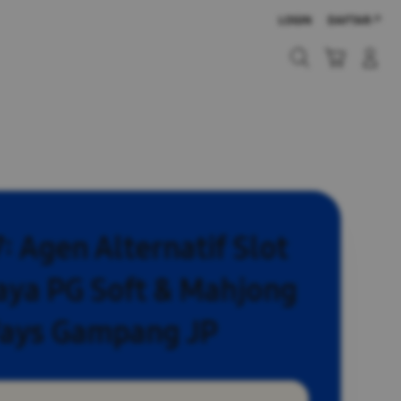
LOGIN
DAFTAR
Cari
Troli
Login/Sign-Up
Cari
: Agen Alternatif Slot
aya PG Soft & Mahjong
ays Gampang JP