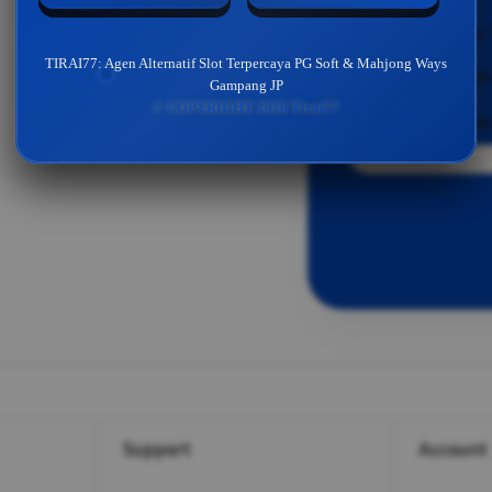
Min Depo Rp.
TIRAI77: Agen Alternatif Slot Terpercaya PG Soft & Mahjong Ways
Min WD Rp 50
Gampang JP
© COPYRIGHT 2026 Tirai77
Depo 10K Bisa
Support
Account