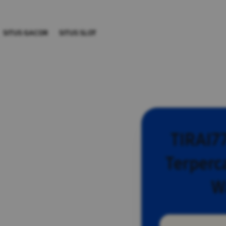
SITUS GACOR
SITUS SLOT
TIRAI77
Terperc
W