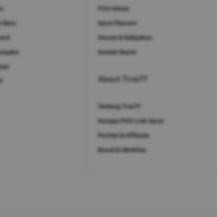
in
Fitur Akses
n Baru
Gacor Maxwin
ord
Aturan & Kebijakan
ansaksi
Kontak Resmi
kasi
About Tirai77
P
Tentang Tirai77
Kenapa Pilih Link Gacor
Partner & Affiliate
Brand & Identitas