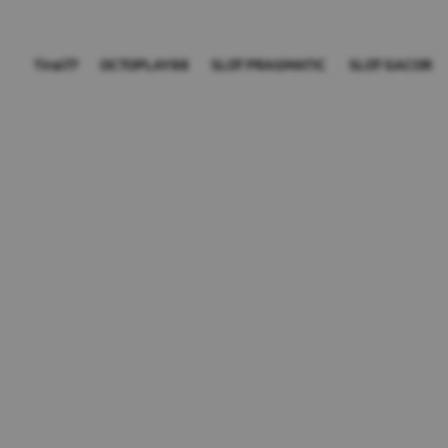
Skip
to
content
Tirai77
OCTOPLAY88
SLOT PRAGMATIC
SLOT GACOR