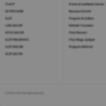
Tirai77
Promo & Cashback Harian
OCTOPLAY88
Bocoran & Event
SLOT
Program & Undian
LINK GACOR
Metode Transaksi
SITUS GACOR
Fitur Maxwin
SLOT PRAGMATIC
Fitur Mega Jackpot
SLOT ONLINE
Program Referral
SLOT GACOR
© 2026 Tirai77. All rights reserved.