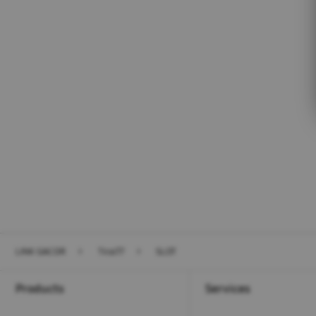
Layer Popup Close
LINK GACOR
>
Tirai77
>
SLOT
Footer Navigation
Products
Services