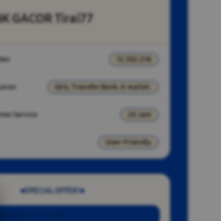
NK GACOR Tirai77
ber
12.332.218
yaran
Qris, Transfer Bank, E-wallet.
mer Service
24 Jam
User-Friendly
SPECIAL OFFER!
MEMBER UP TO 200%