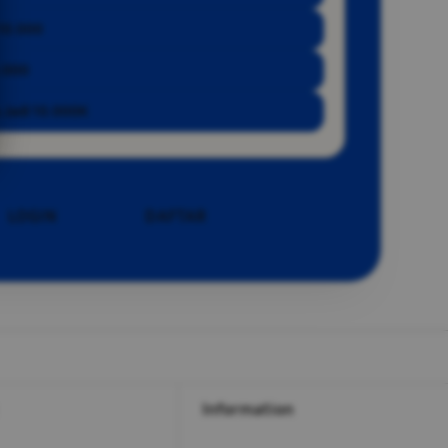
 10.000
.000
 Jadi 10.000K
LOGIN
DAFTAR
Information