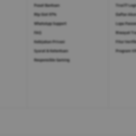
Pusat Bantuan
Tirai77 Log
Rtp Slot 97%
Daftar Aku
WhatsApp Support
Lupa Passw
FAQ
Riwayat Tr
Kebijakan Privasi
Fitur Verifi
Syarat & Ketentuan
Program VI
Responsible Gaming