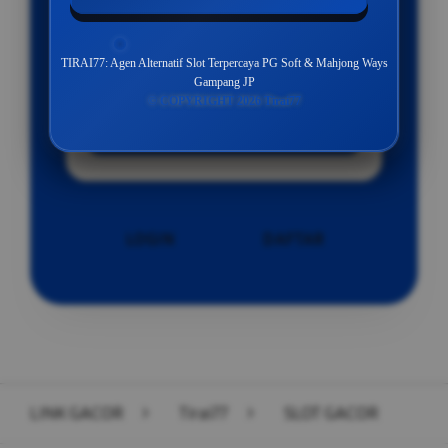
BONUS NEW MEMBER UP TO 200%
Min Depo Rp. 10.000
TIRAI77: Agen Alternatif Slot Terpercaya PG Soft & Mahjong Ways
Gampang JP
Min WD Rp 50.000
© COPYRIGHT 2026 Tirai77
Depo 10K Bisa Jadi 10.000K
LOGIN
DAFTAR
Layer Popup Close
LINK GACOR
>
Tirai77
>
SLOT GACOR