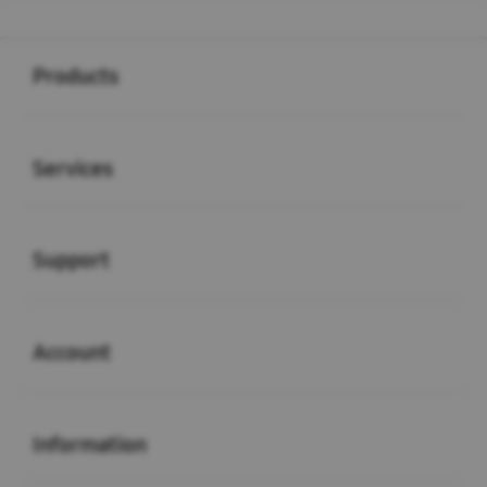
Buka
Footer Navigation
Products
Buka
Services
Buka
Support
Buka
Account
Buka
Information