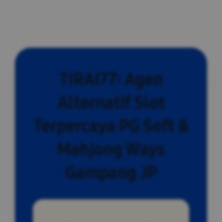
TIRAI77: Agen
Alternatif Slot
Terpercaya PG Soft &
Mahjong Ways
Gampang JP