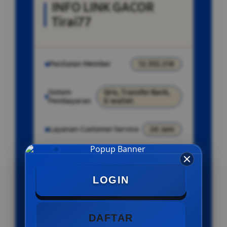
INFO LINK GACOR
Tirai77
Penilaian Member
12.332.218
Sistem
Qris, Transfer Bank,
Pembayaran
E-wallet.
Layanan Customer Service
24 Jam
Platform
User-Friendly
LOGIN
SPECIAL OFFER!
DAFTAR