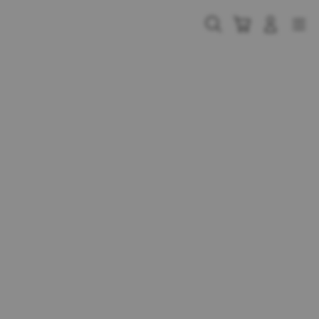
Skip
to
Cari
Troli
Login
Navigation
content