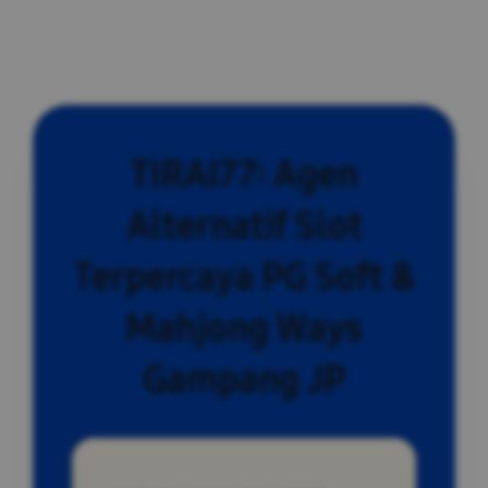
TIRAI77: Agen
Alternatif Slot
Terpercaya PG Soft &
Mahjong Ways
Gampang JP