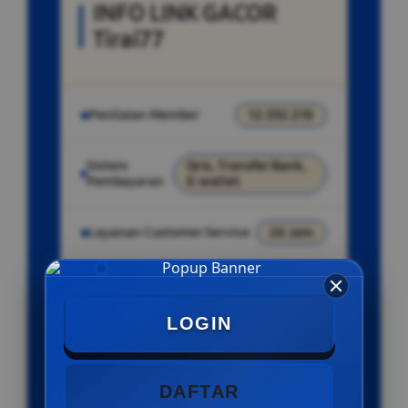
INFO LINK GACOR
Tirai77
Penilaian Member
12.332.218
Sistem
Qris, Transfer Bank,
Pembayaran
E-wallet.
Layanan Customer Service
24 Jam
Platform
User-Friendly
LOGIN
SPECIAL OFFER!
DAFTAR