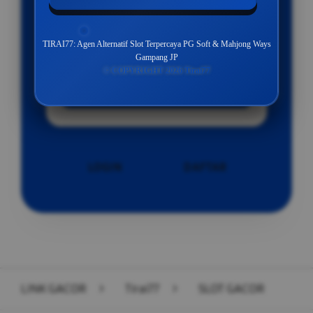
BONUS NEW MEMBER UP TO 200%
Min Depo Rp. 10.000
TIRAI77: Agen Alternatif Slot Terpercaya PG Soft & Mahjong Ways
Gampang JP
Min WD Rp 50.000
© COPYRIGHT 2026 Tirai77
Depo 10K Bisa Jadi 10.000K
LOGIN
DAFTAR
Layer Popup Close
LINK GACOR
>
Tirai77
>
SLOT GACOR