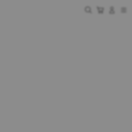
Skip
to
Cari
Troli
Login
Navigation
content