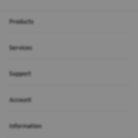
Buka
Footer Navigation
Products
Buka
Services
Buka
Support
Buka
Account
Buka
Information