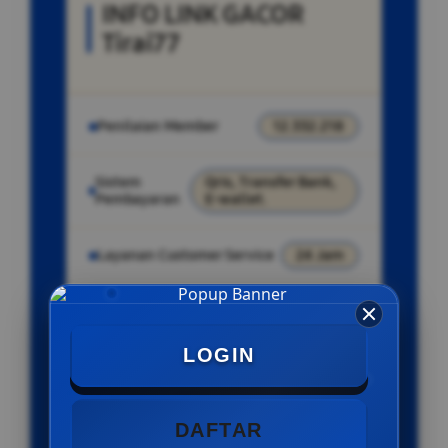
INFO LINK GACOR
Tirai77
Penilaian Member
12.332.218
Sistem
Qris, Transfer Bank,
Pembayaran
E-wallet.
Layanan Customer Service
24 Jam
Platform
User-Friendly
LOGIN
SPECIAL OFFER!
DAFTAR