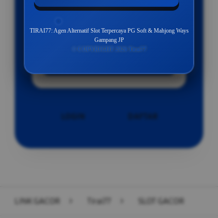
BONUS NEW MEMBER UP TO 200%
Min Depo Rp. 10.000
TIRAI77: Agen Alternatif Slot Terpercaya PG Soft & Mahjong Ways
Gampang JP
Min WD Rp 50.000
© COPYRIGHT 2026 Tirai77
Depo 10K Bisa Jadi 10.000K
LOGIN
DAFTAR
Layer Popup Close
LINK GACOR
>
Tirai77
>
SLOT GACOR