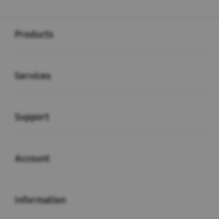
Buka
Footer Navigation
Products
Buka
Services
Buka
Support
Buka
Account
Buka
Information