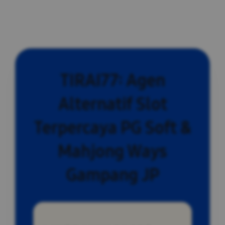
TIRAI77: Agen
Alternatif Slot
Terpercaya PG Soft &
Mahjong Ways
Gampang JP