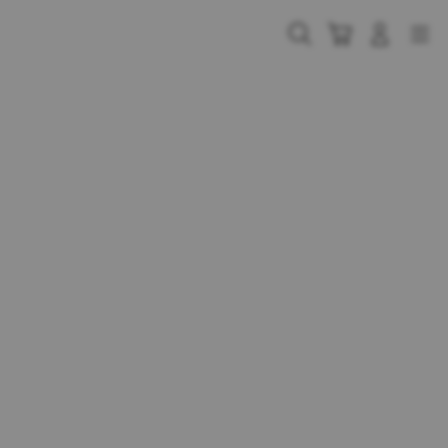
Skip
to
Cari
Troli
Login
Navigation
content