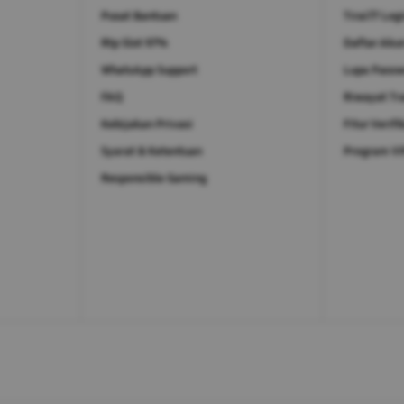
Pusat Bantuan
Tirai77 Log
Rtp Slot 97%
Daftar Aku
WhatsApp Support
Lupa Passw
FAQ
Riwayat Tr
Kebijakan Privasi
Fitur Verifi
Syarat & Ketentuan
Program VI
Responsible Gaming