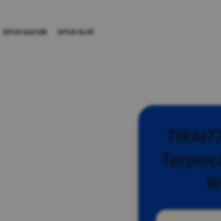
SITUS GACOR
SITUS SLOT
TIRAI77
Terperc
W