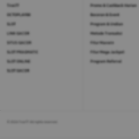
Tirai77
Promo & Cashback Harian
OCTOPLAY88
Bocoran & Event
SLOT
Program & Undian
LINK GACOR
Metode Transaksi
SITUS GACOR
Fitur Maxwin
SLOT PRAGMATIC
Fitur Mega Jackpot
SLOT ONLINE
Program Referral
SLOT GACOR
© 2026 Tirai77. All rights reserved.