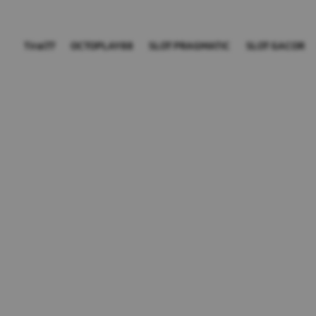
Skip
to
content
Tirai77
OCTOPLAY88
SLOT PRAGMATIC
SLOT GACOR