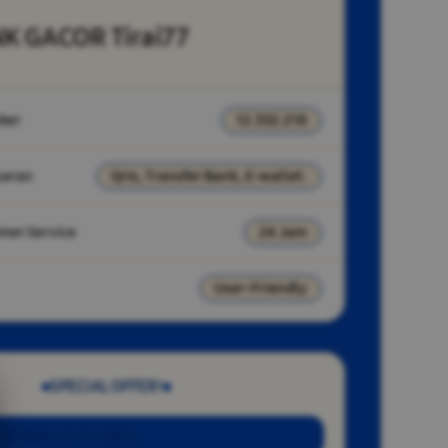
NK GACOR Tirai77
ber
12.332.218
yaran
Qris, Transfer Bank, E-wallet.
mer Service
24 Jam
User-Friendly
SPECIAL OFFER!
MEMBER UP TO 200%