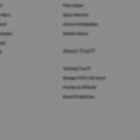
in
Fitur Akses
n Baru
Gacor Maxwin
ord
Aturan & Kebijakan
ansaksi
Kontak Resmi
kasi
About Tirai77
P
Tentang Tirai77
Kenapa Pilih Link Gacor
Partner & Affiliate
Brand & Identitas