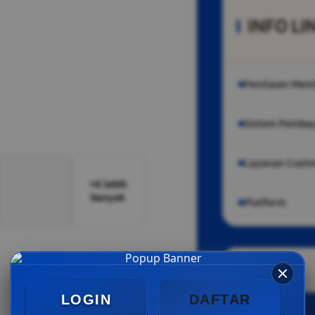
INFO LI
Penilaian Mem
Sistem Pemba
Layanan Custo
+4 lebih
banyak
Platform
LOGIN
DAFTAR
BONUS NEW 