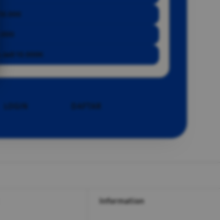
 10.000
.000
 Jadi 10.000K
LOGIN
DAFTAR
Information