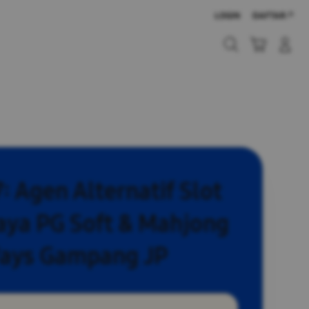
LOGIN
DAFTAR
Cari
Troli
Login/Sign-Up
Cari
: Agen Alternatif Slot
aya PG Soft & Mahjong
ays Gampang JP