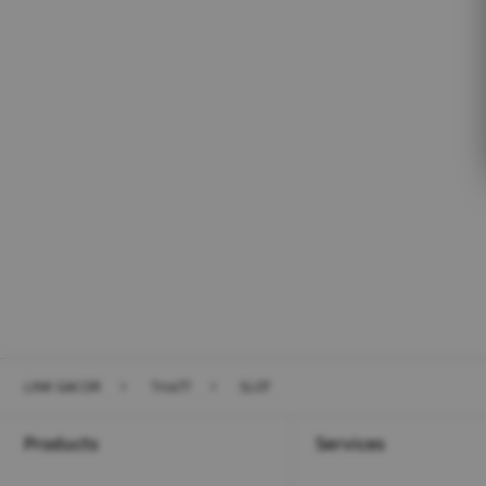
Layer Popup Close
LINK GACOR
>
Tirai77
>
SLOT
Footer Navigation
Products
Services