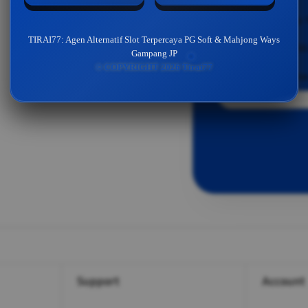
Min Depo Rp.
TIRAI77: Agen Alternatif Slot Terpercaya PG Soft & Mahjong Ways
Min WD Rp 50
Gampang JP
© COPYRIGHT 2026 Tirai77
Depo 10K Bisa
Support
Account