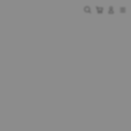
Skip
to
Cari
Troli
Login
Navigation
content