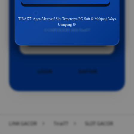
BONUS NEW MEMBER UP TO 200%
Min Depo Rp. 10.000
TIRAI77: Agen Alternatif Slot Terpercaya PG Soft & Mahjong Ways
Gampang JP
Min WD Rp 50.000
© COPYRIGHT 2026 Tirai77
Depo 10K Bisa Jadi 10.000K
LOGIN
DAFTAR
Layer Popup Close
LINK GACOR
>
Tirai77
>
SLOT GACOR