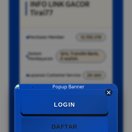
INFO LINK GACOR
Tirai77
Penilaian Member
12.332.218
Sistem
Qris, Transfer Bank,
Pembayaran
E-wallet.
Layanan Customer Service
24 Jam
Platform
User-Friendly
LOGIN
SPECIAL OFFER!
DAFTAR