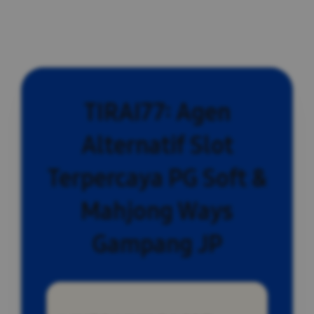
TIRAI77: Agen
Alternatif Slot
Terpercaya PG Soft &
Mahjong Ways
Gampang JP