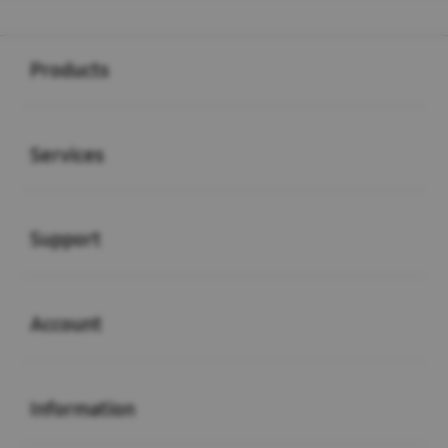
Buka
Footer Navigation
Products
Buka
Services
Buka
Support
Buka
Account
Buka
Information