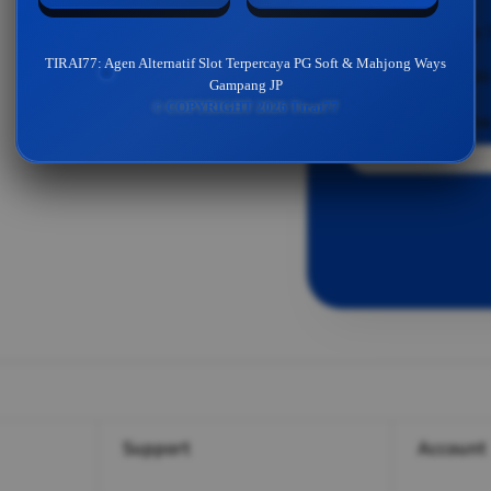
Min Depo Rp.
TIRAI77: Agen Alternatif Slot Terpercaya PG Soft & Mahjong Ways
Min WD Rp 50
Gampang JP
© COPYRIGHT 2026 Tirai77
Depo 10K Bisa
Support
Account