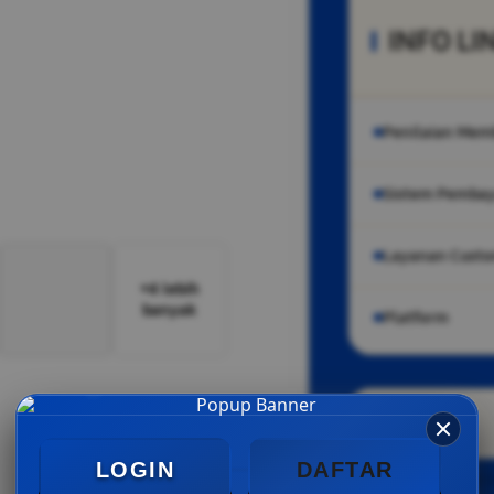
INFO LI
Penilaian Mem
Sistem Pemba
Layanan Custo
+4 lebih
banyak
Platform
LOGIN
DAFTAR
BONUS NEW 