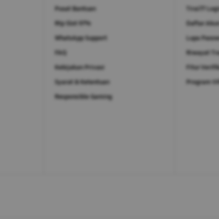
Pusat Bantuan
Tirai77 Log
Rtp Slot 97%
Daftar Aku
WhatsApp Support
Lupa Passw
FAQ
Riwayat Tr
Kebijakan Privasi
Fitur Verifi
Syarat & Ketentuan
Program VI
Responsible Gaming