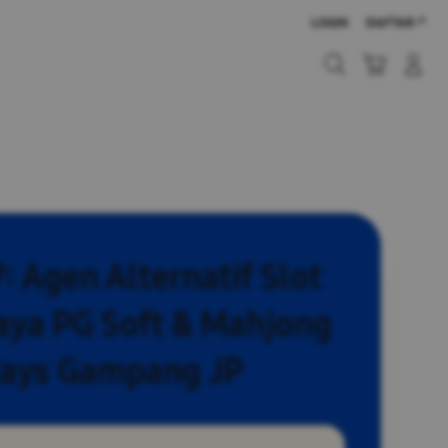
LOGIN
DAFTAR
Cari
Troli
Login/Sign-Up
Cari
: Agen Alternatif Slot
aya PG Soft & Mahjong
ays Gampang JP