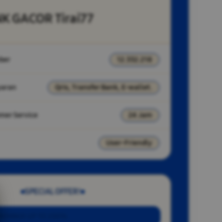
NK GACOR Tirai77
ber
12.332.218
yaran
Qris, Transfer Bank, E-wallet.
mer Service
24 Jam
User-Friendly
SPECIAL OFFER!
MEMBER UP TO 200%