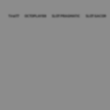
Skip
to
content
Tirai77
OCTOPLAY88
SLOT PRAGMATIC
SLOT GACOR