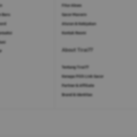
in
Fitur Akses
n Baru
Gacor Maxwin
ord
Aturan & Kebijakan
ansaksi
Kontak Resmi
kasi
About Tirai77
P
Tentang Tirai77
Kenapa Pilih Link Gacor
Partner & Affiliate
Brand & Identitas