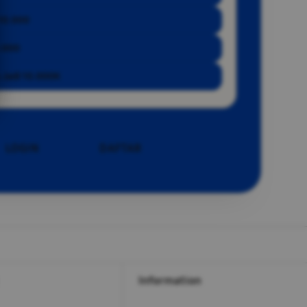
 10.000
.000
 Jadi 10.000K
LOGIN
DAFTAR
Information