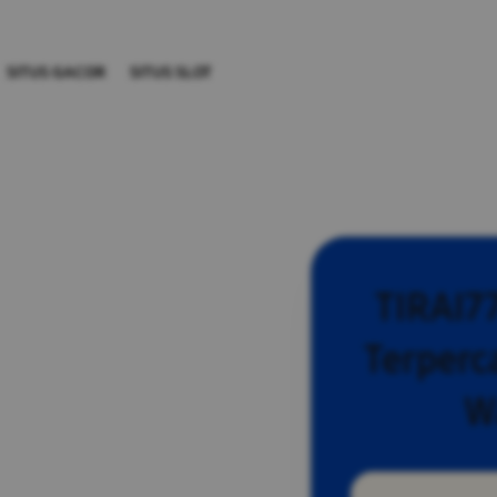
SITUS GACOR
SITUS SLOT
TIRAI77
Terperc
W