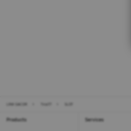
Layer Popup Close
LINK GACOR
>
Tirai77
>
SLOT
Footer Navigation
Products
Services