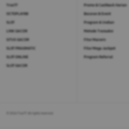
Tirai77
Promo & Cashback Harian
OCTOPLAY88
Bocoran & Event
SLOT
Program & Undian
LINK GACOR
Metode Transaksi
SITUS GACOR
Fitur Maxwin
SLOT PRAGMATIC
Fitur Mega Jackpot
SLOT ONLINE
Program Referral
SLOT GACOR
© 2026 Tirai77. All rights reserved.