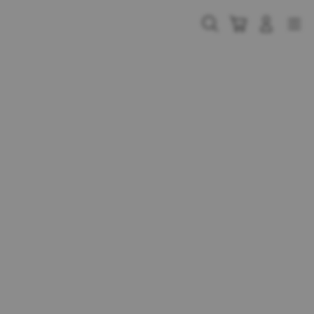
Skip
to
Cari
Troli
Login
Navigation
content