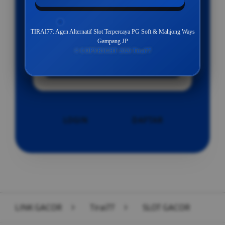
BONUS NEW MEMBER UP TO 200%
Min Depo Rp. 10.000
TIRAI77: Agen Alternatif Slot Terpercaya PG Soft & Mahjong Ways
Gampang JP
Min WD Rp 50.000
© COPYRIGHT 2026 Tirai77
Depo 10K Bisa Jadi 10.000K
LOGIN
DAFTAR
Layer Popup Close
LINK GACOR
>
Tirai77
>
SLOT GACOR