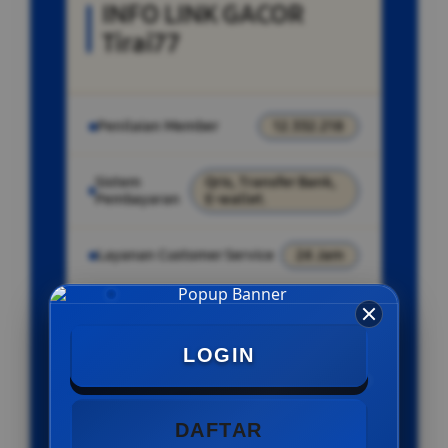
INFO LINK GACOR
Tirai77
Penilaian Member
12.332.218
Sistem
Qris, Transfer Bank,
Pembayaran
E-wallet.
Layanan Customer Service
24 Jam
Platform
User-Friendly
LOGIN
SPECIAL OFFER!
DAFTAR