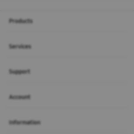
Buka
Footer Navigation
Products
Buka
Services
Buka
Support
Buka
Account
Buka
Information