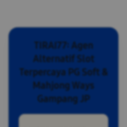
TIRAI77: Agen
Alternatif Slot
Terpercaya PG Soft &
Mahjong Ways
Gampang JP