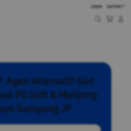
LOGIN
DAFTAR
Cari
Troli
Login/Sign-Up
Cari
: Agen Alternatif Slot
aya PG Soft & Mahjong
ays Gampang JP