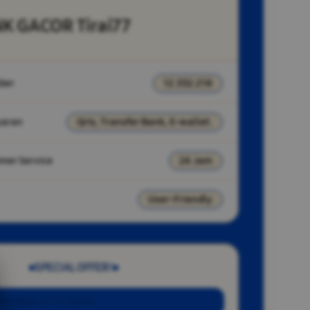
NK GACOR Tirai77
ber
12.332.218
yaran
Qris, Transfer Bank, E-wallet.
mer Service
24 Jam
User-Friendly
SPECIAL OFFER!
MEMBER UP TO 200%