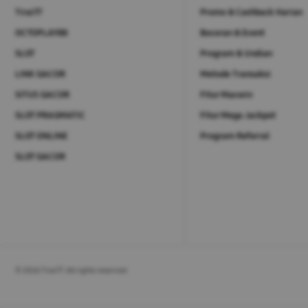
Tirai77
Promo & Cashback Harian
OCTOPLAY88
Bocoran & Event
SLOT
Program & Undian
LINK GACOR
Metode Transaksi
SITUS GACOR
Fitur Maxwin
SLOT PRAGMATIC
Fitur Mega Jackpot
SLOT ONLINE
Program Referral
SLOT GACOR
© 2026 Tirai77. All rights reserved.