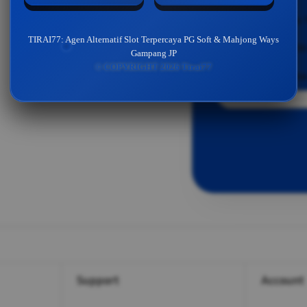
Min Depo Rp.
TIRAI77: Agen Alternatif Slot Terpercaya PG Soft & Mahjong Ways
Min WD Rp 50
Gampang JP
© COPYRIGHT 2026 Tirai77
Depo 10K Bisa
Support
Account