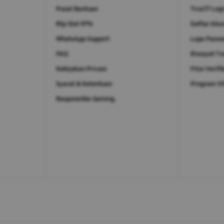
Pusat Bantuan
Tirai77 Log
Rtp Slot 97%
Daftar Aku
WhatsApp Support
Lupa Passw
FAQ
Riwayat Tr
Kebijakan Privasi
Fitur Verifi
Syarat & Ketentuan
Program VI
Responsible Gaming