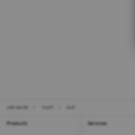
Layer Popup Close
LINK GACOR
>
Tirai77
>
SLOT
Footer Navigation
Products
Services