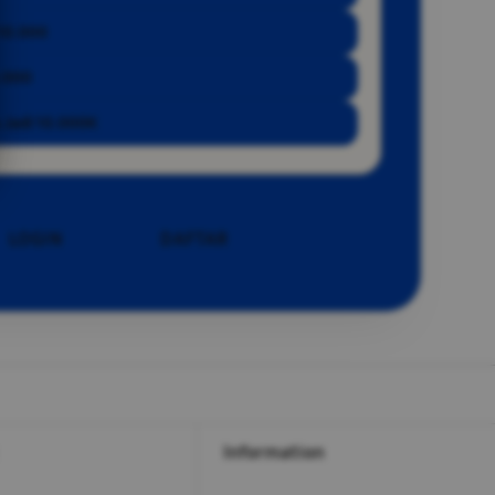
 10.000
.000
 Jadi 10.000K
LOGIN
DAFTAR
Information