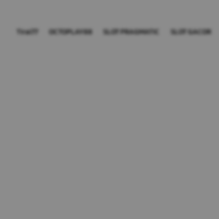
Skip
to
content
Tirai77
OCTOPLAY88
SLOT PRAGMATIC
SLOT GACOR