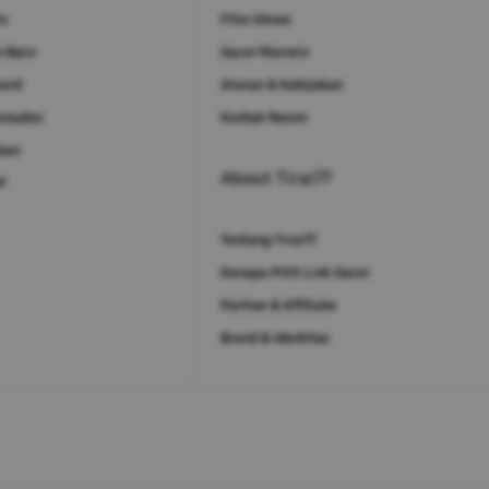
in
Fitur Akses
n Baru
Gacor Maxwin
ord
Aturan & Kebijakan
ansaksi
Kontak Resmi
kasi
About Tirai77
P
Tentang Tirai77
Kenapa Pilih Link Gacor
Partner & Affiliate
Brand & Identitas