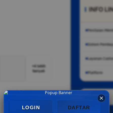
INFO LI
Penilaian Mem
Sistem Pemba
Layanan Custo
+4 lebih
banyak
Platform
LOGIN
DAFTAR
BONUS NEW 