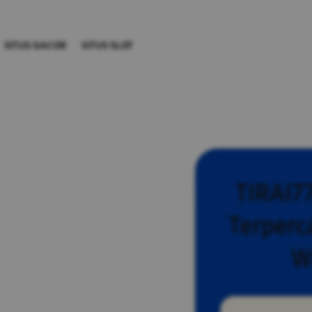
SITUS GACOR
SITUS SLOT
TIRAI77
Terperc
W