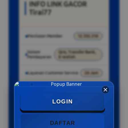
INFO LINK GACOR
Tirai77
Penilaian Member
12.332.218
Sistem
Qris, Transfer Bank,
Pembayaran
E-wallet.
Layanan Customer Service
24 Jam
Platform
User-Friendly
LOGIN
SPECIAL OFFER!
DAFTAR