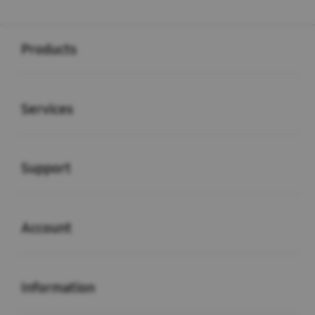
Buka
Footer Navigation
Products
Buka
Services
Buka
Support
Buka
Account
Buka
Information