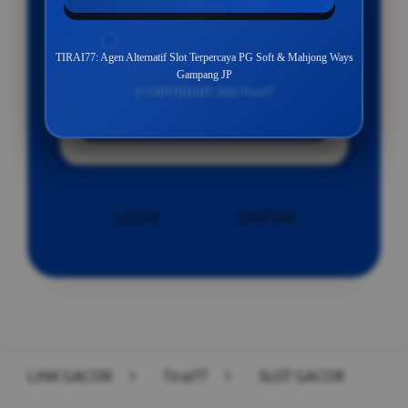
BONUS NEW MEMBER UP TO 200%
Min Depo Rp. 10.000
TIRAI77: Agen Alternatif Slot Terpercaya PG Soft & Mahjong Ways
Gampang JP
Min WD Rp 50.000
© COPYRIGHT 2026 Tirai77
Depo 10K Bisa Jadi 10.000K
LOGIN
DAFTAR
Layer Popup Close
LINK GACOR
>
Tirai77
>
SLOT GACOR