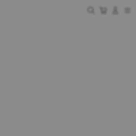
Skip
to
Cari
Troli
Login
Navigation
content