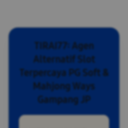
TIRAI77: Agen
Alternatif Slot
Terpercaya PG Soft &
Mahjong Ways
Gampang JP