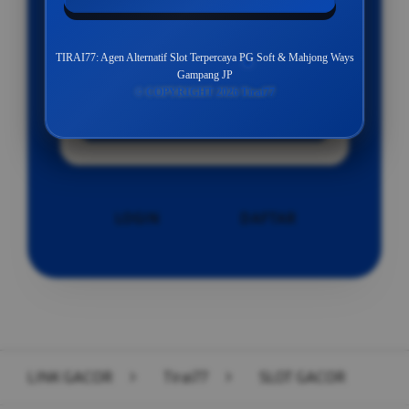
BONUS NEW MEMBER UP TO 200%
Min Depo Rp. 10.000
TIRAI77: Agen Alternatif Slot Terpercaya PG Soft & Mahjong Ways
Gampang JP
Min WD Rp 50.000
© COPYRIGHT 2026 Tirai77
Depo 10K Bisa Jadi 10.000K
LOGIN
DAFTAR
Layer Popup Close
LINK GACOR
>
Tirai77
>
SLOT GACOR