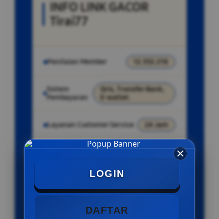
INFO LINK GACOR
Tirai77
Penilaian Member
12.332.218
Sistem
Qris, Transfer Bank,
Pembayaran
E-wallet.
Layanan Customer Service
24 Jam
Platform
User-Friendly
LOGIN
SPECIAL OFFER!
DAFTAR