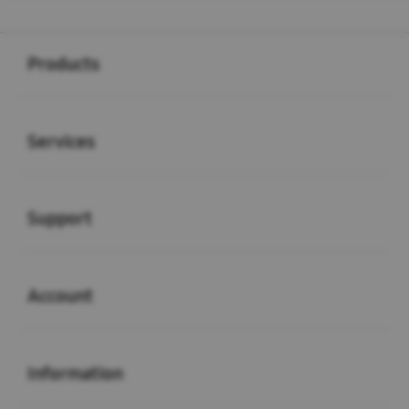
Buka
Footer Navigation
Products
Buka
Services
Buka
Support
Buka
Account
Buka
Information