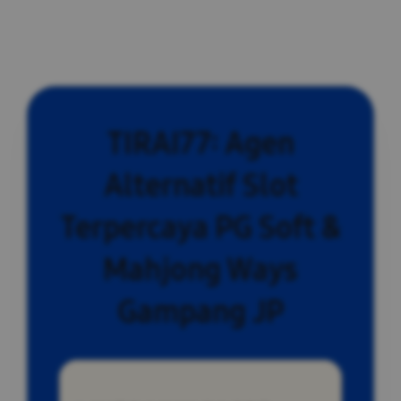
TIRAI77: Agen
Alternatif Slot
Terpercaya PG Soft &
Mahjong Ways
Gampang JP