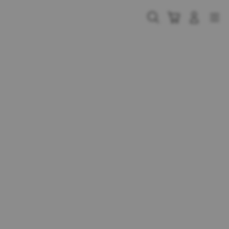
Skip
to
Cari
Troli
Login
Navigation
content