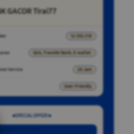
NK GACOR Tirai77
ber
12.332.218
yaran
Qris, Transfer Bank, E-wallet.
mer Service
24 Jam
User-Friendly
SPECIAL OFFER!
MEMBER UP TO 200%