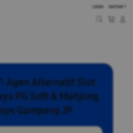
LOGIN
DAFTAR
Cari
Troli
Login/Sign-Up
Cari
: Agen Alternatif Slot
aya PG Soft & Mahjong
ays Gampang JP