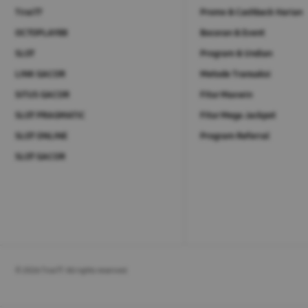
Tirai77
Promo & Cashback Harian
OCTOPLAY88
Bocoran & Event
SLOT
Program & Undian
LINK GACOR
Metode Transaksi
SITUS GACOR
Fitur Maxwin
SLOT PRAGMATIC
Fitur Mega Jackpot
SLOT ONLINE
Program Referral
SLOT GACOR
© 2026 Tirai77. All rights reserved.