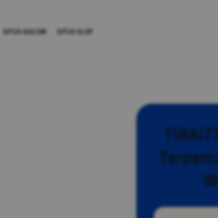
SITUS GACOR
SITUS SLOT
TIRAI77
Terperc
W