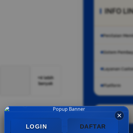
INFO LI
Penilaian Mem
Sistem Pemba
Layanan Custo
+4 lebih
banyak
Platform
LOGIN
DAFTAR
BONUS NEW 