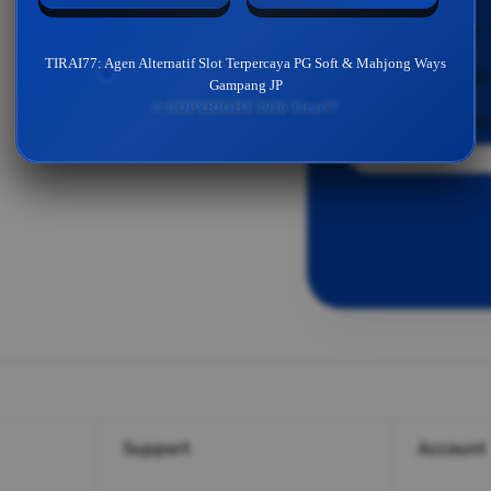
Min Depo Rp.
TIRAI77: Agen Alternatif Slot Terpercaya PG Soft & Mahjong Ways
Min WD Rp 50
Gampang JP
© COPYRIGHT 2026 Tirai77
Depo 10K Bisa
Support
Account