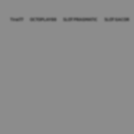
Skip
to
content
Tirai77
OCTOPLAY88
SLOT PRAGMATIC
SLOT GACOR