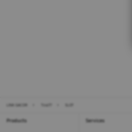
Layer Popup Close
LINK GACOR
>
Tirai77
>
SLOT
Footer Navigation
Products
Services