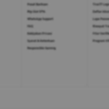
Pusat Bantuan
Tirai77 Log
Rtp Slot 97%
Daftar Aku
WhatsApp Support
Lupa Passw
FAQ
Riwayat Tr
Kebijakan Privasi
Fitur Verifi
Syarat & Ketentuan
Program VI
Responsible Gaming