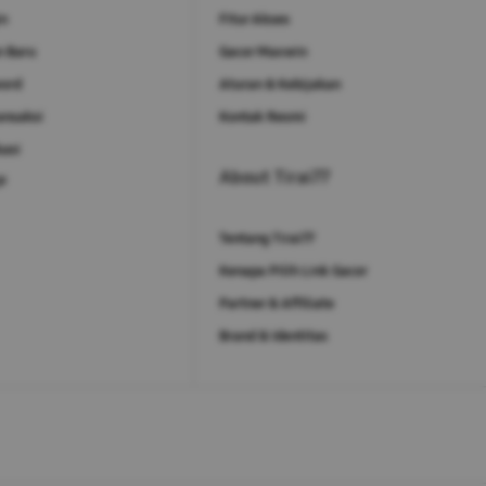
in
Fitur Akses
n Baru
Gacor Maxwin
ord
Aturan & Kebijakan
ansaksi
Kontak Resmi
kasi
About Tirai77
P
Tentang Tirai77
Kenapa Pilih Link Gacor
Partner & Affiliate
Brand & Identitas