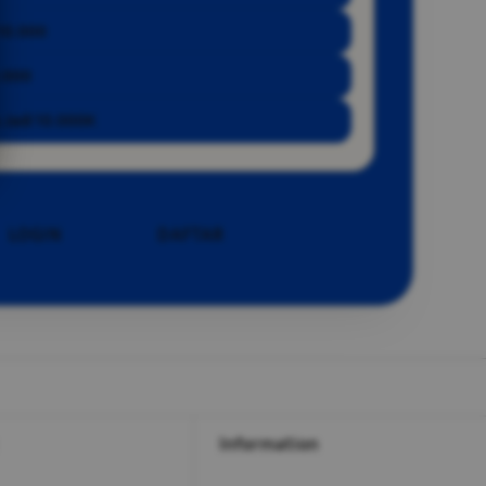
 10.000
.000
 Jadi 10.000K
LOGIN
DAFTAR
Information