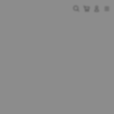
Skip
to
Cari
Troli
Login
Navigation
content