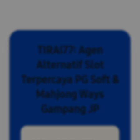
TIRAI77: Agen
Alternatif Slot
Terpercaya PG Soft &
Mahjong Ways
Gampang JP