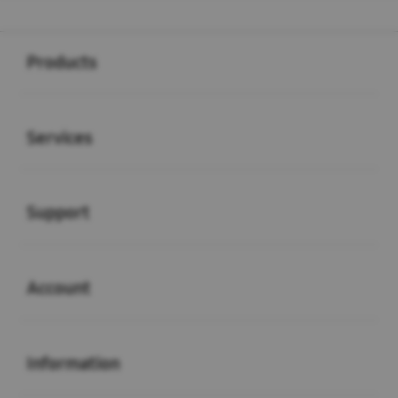
Buka
Footer Navigation
Products
Buka
Services
Buka
Support
Buka
Account
Buka
Information