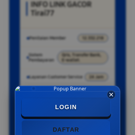
INFO LINK GACOR
Tirai77
Penilaian Member
12.332.218
Sistem
Qris, Transfer Bank,
Pembayaran
E-wallet.
Layanan Customer Service
24 Jam
Platform
User-Friendly
LOGIN
SPECIAL OFFER!
DAFTAR