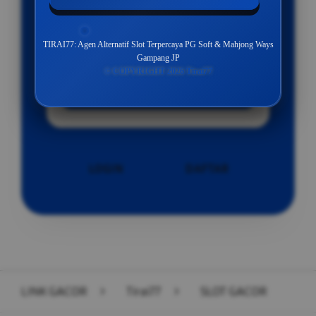
BONUS NEW MEMBER UP TO 200%
Min Depo Rp. 10.000
TIRAI77: Agen Alternatif Slot Terpercaya PG Soft & Mahjong Ways
Gampang JP
Min WD Rp 50.000
© COPYRIGHT 2026 Tirai77
Depo 10K Bisa Jadi 10.000K
LOGIN
DAFTAR
Layer Popup Close
LINK GACOR
>
Tirai77
>
SLOT GACOR